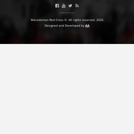
PRESENTATIONS
Macedonian Red Cross ©. All rights reserved. 2026
Designed and Developed by
AA