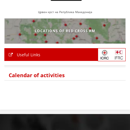
BLOOD DONATION
Црвен крст на Република Македонија
VOLUNTEER MANAGEMENT
LOCATIONS OF RED CROSS RM
ABOUT US
Useful Links
ACTION
Calendar of activities
MANUALS
STRATEGIES
EDUCATIONAL AND INFORMATIVE MATERIAL
BROCHURES