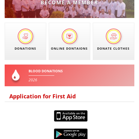
BECOME A MEMBER
DISSEMINATION
INTERNATIONAL HUMANITARIAN LAW
PROMOTION OF HUMAN VALUES
USE AND PROTECTION OF THE EMBLEM
DONATIONS
ONLINE DONTAIONS
DONATE CLOTHES
THE SOCIAL WELFARE ACTIVITY
DISASTER PREPAREDNESS AND RESPONSE
BLOOD DONATIONS
PUBLIC RELATIONS
2026
RESEARCH OF PUBLIC OPINION
Application for First Aid
INTERNATIONAL COOPERATION
TRACING SERVICE
HEALTH PREVENTION
FIRST AID