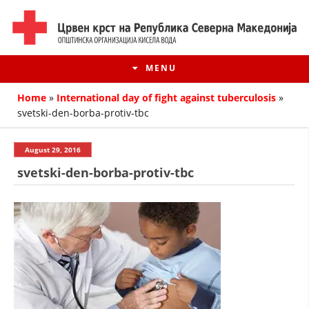
MENU
Home
»
International day of fight against tuberculosis
»
svetski-den-borba-protiv-tbc
August 29, 2016
svetski-den-borba-protiv-tbc
HISTORY OF MOVEMENT
HISTORY OF THE RCRM